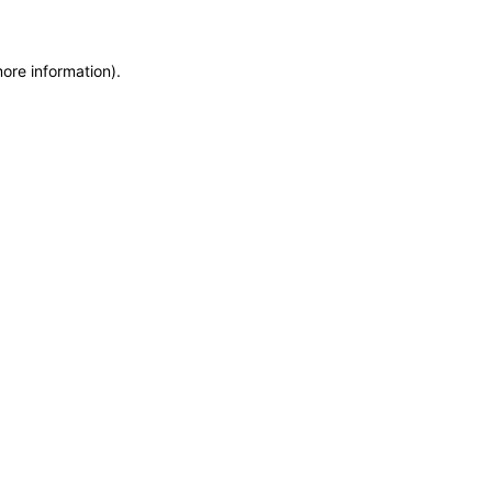
more information)
.