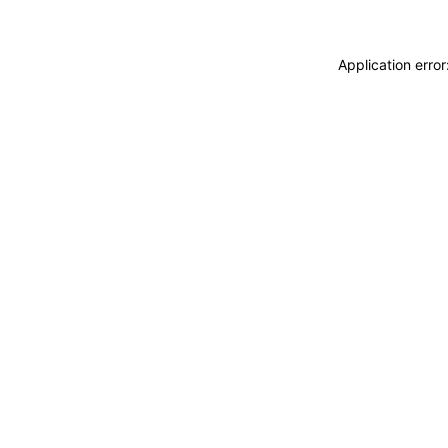
Application erro