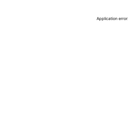
Application erro