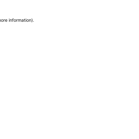
more information)
.