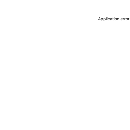
Application erro