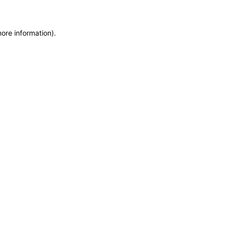
more information)
.