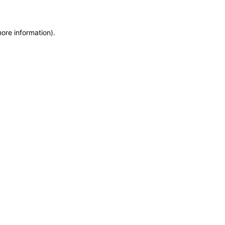
more information)
.