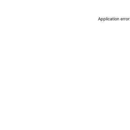
Application erro