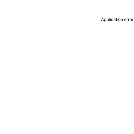
Application erro