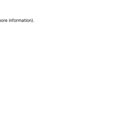
more information)
.