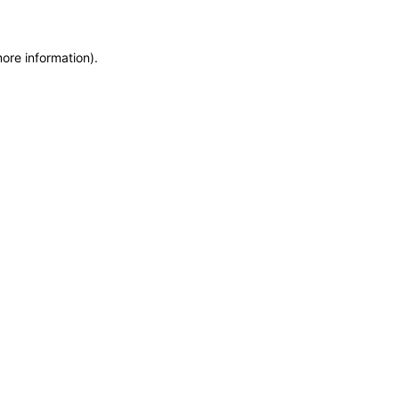
more information)
.