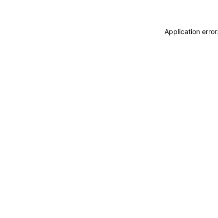
Application erro