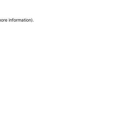
more information)
.