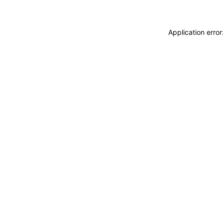
Application erro