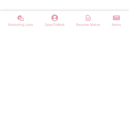
Marketing Jobs
OpenToWork
Resume Maker
News
Discover top remote marketing jobs worldwide. Find remote
positions in digital marketing, content, SEO, social media, and more.
Apply to work-from-home marketing roles today.
NAVIGATION
FIND MARKETING JOBS
Login/Signup
Content Marketing Marketing Jobs
Marketing Jobs
Digital Marketing Marketing Jobs
Latest Articles
Social Media Marketing Marketing Jobs