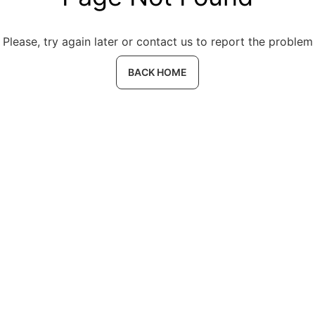
Please, try again later or contact us to report the problem
BACK HOME