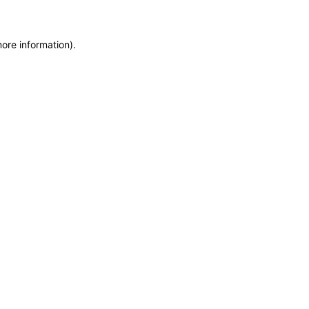
more information)
.