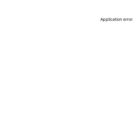
Application erro