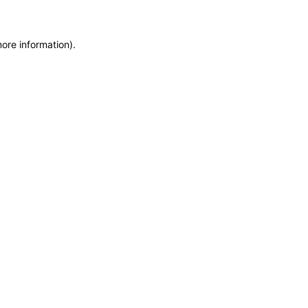
more information)
.