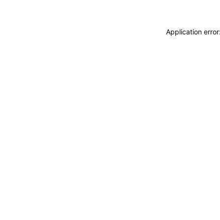
Application erro