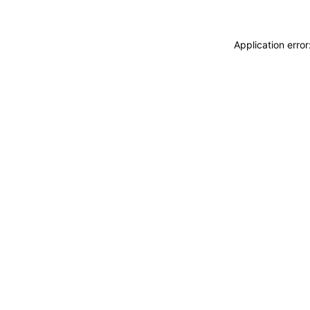
Application erro