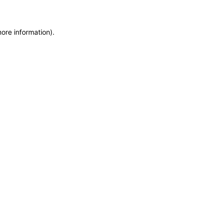
more information)
.