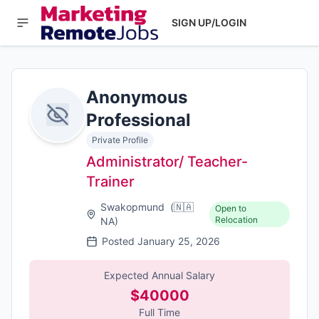
SIGN UP/LOGIN
Anonymous
Professional
Private Profile
Administrator/ Teacher-
Trainer
Swakopmund
(
🇳🇦
Open to
Relocation
NA
)
Posted
January 25, 2026
Expected Annual Salary
$40000
Full Time