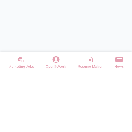
Marketing Jobs
OpenToWork
Resume Maker
News
Discover top remote marketing jobs worldwide. Find remote
positions in digital marketing, content, SEO, social media, and more.
Apply to work-from-home marketing roles today.