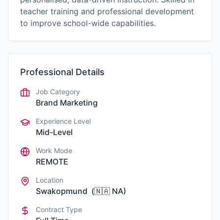
teacher training and professional development
to improve school-wide capabilities.
Professional Details
Job Category
Brand Marketing
Experience Level
Mid-Level
Work Mode
REMOTE
Location
Swakopmund
(
🇳🇦
NA
)
Contract Type