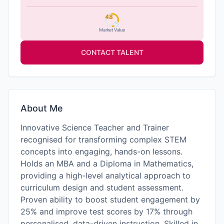
48
Market Value
CONTACT TALENT
About Me
Innovative Science Teacher and Trainer
recognised for transforming complex STEM
concepts into engaging, hands-on lessons.
Holds an MBA and a Diploma in Mathematics,
providing a high-level analytical approach to
curriculum design and student assessment.
Proven ability to boost student engagement by
25% and improve test scores by 17% through
personalised, data-driven instruction. Skilled in