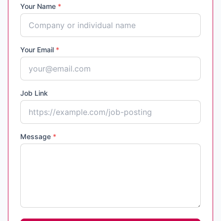
Your Name
*
Your Email
*
Job Link
Message
*