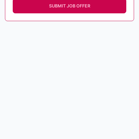
SUBMIT JOB OFFER