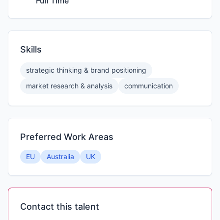
Full Time
Skills
strategic thinking & brand positioning
market research & analysis
communication
Preferred Work Areas
EU
Australia
UK
Contact this talent