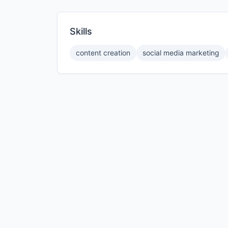
Skills
content creation
social media marketing