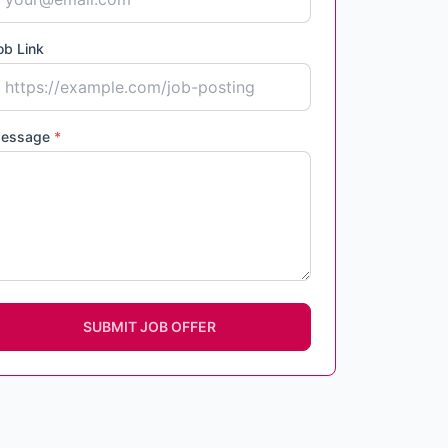
ob Link
essage
*
SUBMIT JOB OFFER