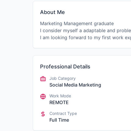
About Me
Marketing Management graduate
I consider myself a adaptable and proble
I am looking forward to my first work ex
Professional Details
Job Category
Social Media Marketing
Work Mode
REMOTE
Contract Type
Full Time