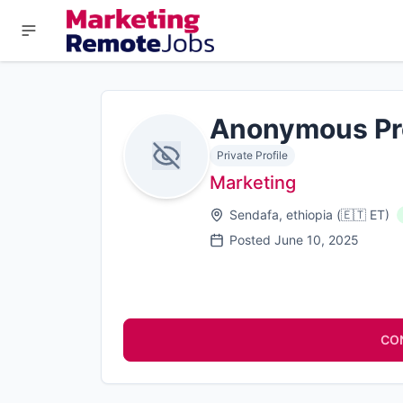
Anonymous Pr
Private Profile
Marketing
Sendafa, ethiopia
(
🇪🇹
ET
)
Posted
June 10, 2025
CO