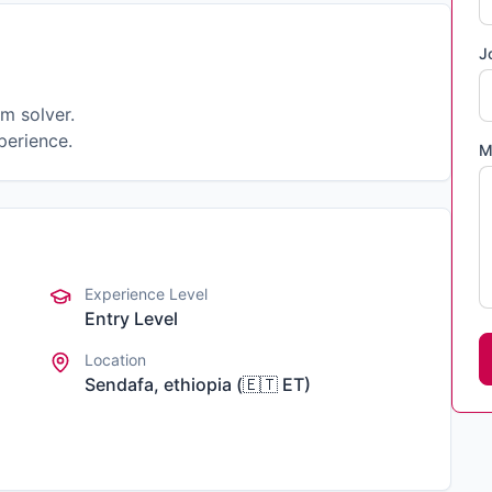
J
m solver.
perience.
M
Experience Level
Entry Level
Location
Sendafa, ethiopia
(
🇪🇹
ET
)