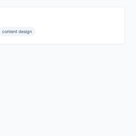
content design