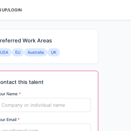
N UP/LOGIN
referred Work Areas
USA
EU
Australia
UK
ontact this talent
our Name
*
our Email
*