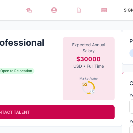
SIG
ofessional
P
Expected Annual
Salary
$30000
USD
•
Full Time
Open to Relocation
Market Value
C
52
Y
NTACT TALENT
Y