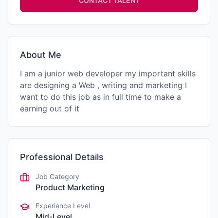
CONTACT TALENT
About Me
I am a junior web developer my important skills
are designing a Web , writing and marketing I
want to do this job as in full time to make a
earning out of it
Professional Details
Job Category
Product Marketing
Experience Level
Mid-Level