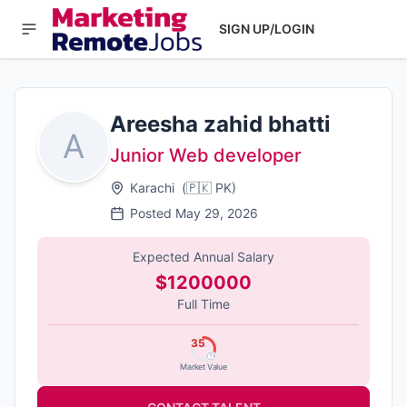
SIGN UP/LOGIN
Areesha zahid bhatti
A
Junior Web developer
Karachi
(
🇵🇰
PK
)
Posted
May 29, 2026
Expected Annual Salary
$1200000
Full Time
35
Market Value