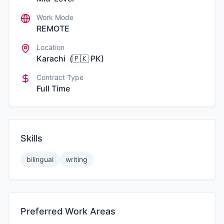
Work Mode
REMOTE
Location
Karachi
(
🇵🇰
PK
)
Contract Type
Full Time
Skills
bilingual
writing
Preferred Work Areas