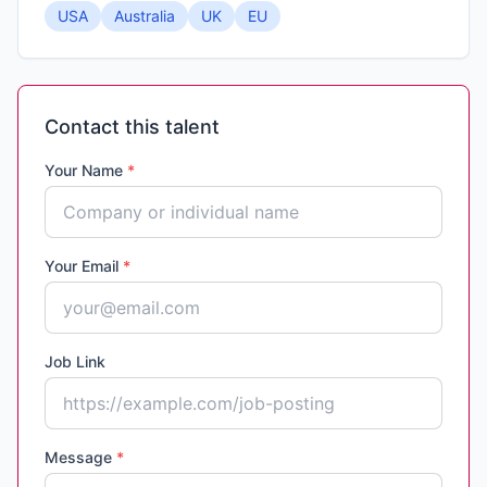
USA
Australia
UK
EU
Contact this talent
Your Name
*
Your Email
*
Job Link
Message
*