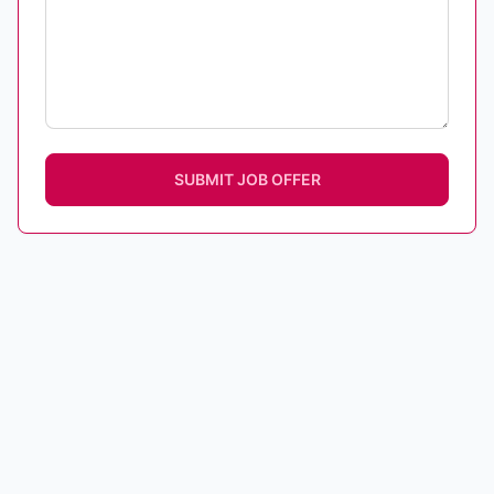
SUBMIT JOB OFFER