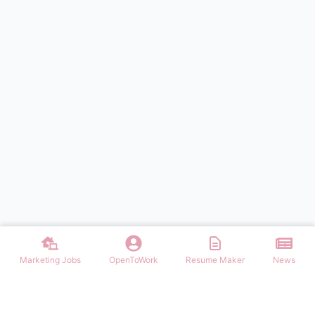
Marketing Jobs
OpenToWork
Resume Maker
News