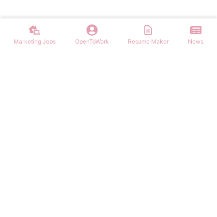
Marketing Jobs
OpenToWork
Resume Maker
News
Discover top remote marketing jobs worldwide. Find remote
positions in digital marketing, content, SEO, social media, and more.
Apply to work-from-home marketing roles today.
NAVIGATION
FIND MARKETING JOBS
Login/Signup
Content Marketing Marketing Jobs
Marketing Jobs
Digital Marketing Marketing Jobs
Latest Articles
Social Media Marketing Marketing Jobs