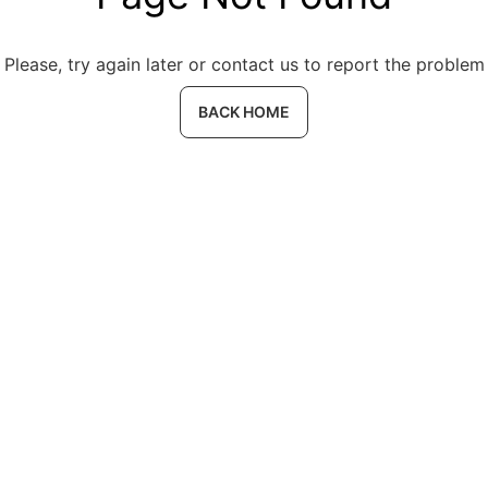
Please, try again later or contact us to report the problem
BACK HOME