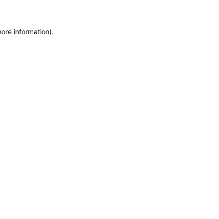
more information)
.