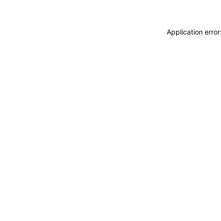
Application erro