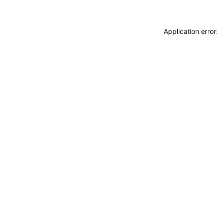
Application erro