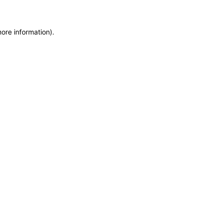
more information)
.