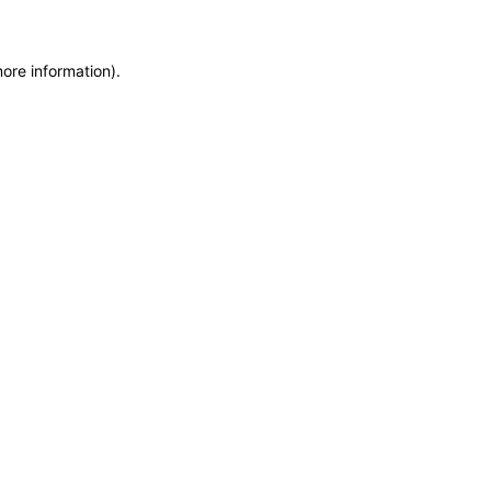
more information)
.