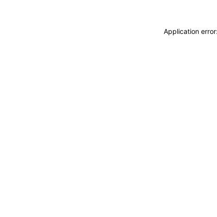
Application erro