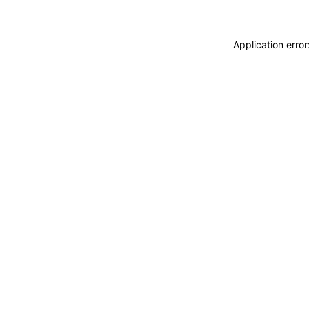
Application erro