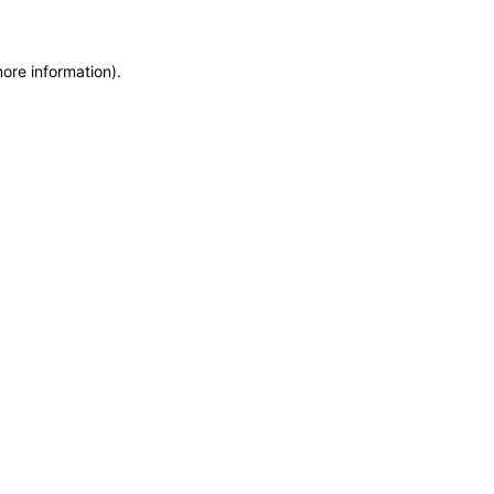
more information)
.