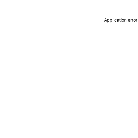
Application erro