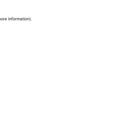
more information)
.