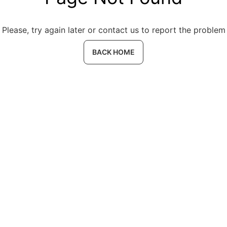
Please, try again later or contact us to report the problem
BACK HOME