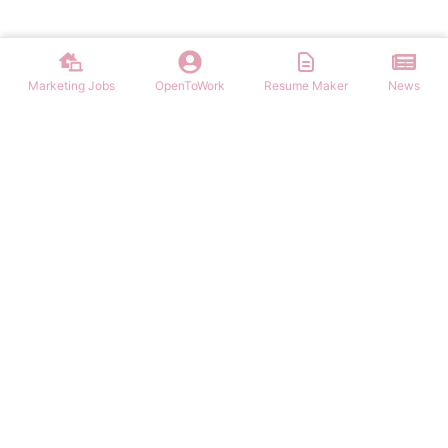
Marketing Jobs
OpenToWork
Resume Maker
News
Discover top remote marketing jobs worldwide. Find remote
positions in digital marketing, content, SEO, social media, and more.
Apply to work-from-home marketing roles today.
NAVIGATION
FIND MARKETING JOBS
Login/Signup
Content Marketing Marketing Jobs
Marketing Jobs
Digital Marketing Marketing Jobs
Latest Articles
Social Media Marketing Marketing Jobs