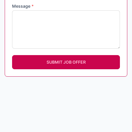
Message
*
SUBMIT JOB OFFER