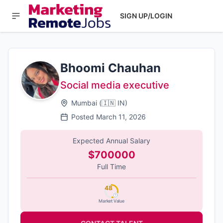
SIGN UP/LOGIN
Bhoomi Chauhan
Social media executive
Mumbai
(
🇮🇳
IN
)
Posted
March 11, 2026
Expected Annual Salary
$700000
Full Time
48
Market Value