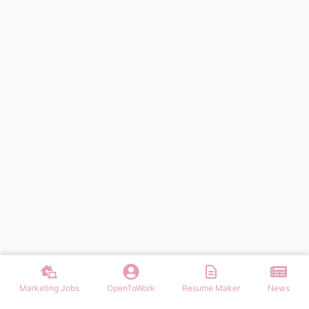
Marketing Jobs
OpenToWork
Resume Maker
News