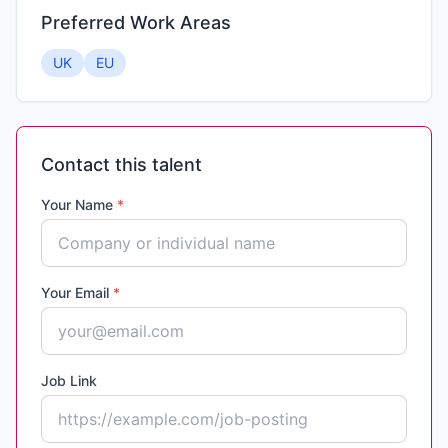
Preferred Work Areas
UK
EU
Contact this talent
Your Name
*
Your Email
*
Job Link