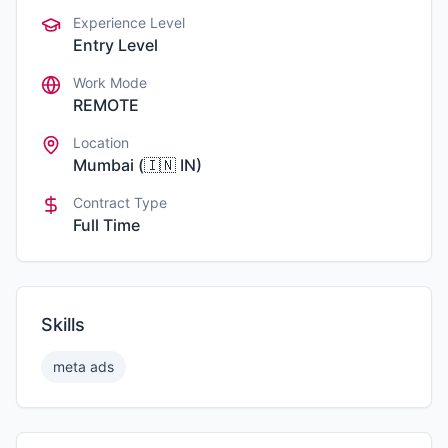
Experience Level
Entry Level
Work Mode
REMOTE
Location
Mumbai
(
🇮🇳
IN
)
Contract Type
Full Time
Skills
meta ads