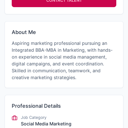
CONTACT TALENT
About Me
Aspiring marketing professional pursuing an
Integrated BBA-MBA in Marketing, with hands-
on experience in social media management,
digital campaigns, and event coordination.
Skilled in communication, teamwork, and
creative marketing strategies.
Professional Details
Job Category
Social Media Marketing